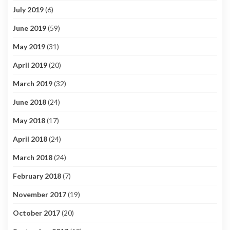
July 2019
(6)
June 2019
(59)
May 2019
(31)
April 2019
(20)
March 2019
(32)
June 2018
(24)
May 2018
(17)
April 2018
(24)
March 2018
(24)
February 2018
(7)
November 2017
(19)
October 2017
(20)