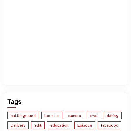
Tags
battle ground
booster
camera
chat
dating
Delivery
edit
education
Episode
facebook