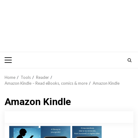
Primary
Menu
Home
Tools
Reader
Amazon Kindle – Read eBooks, comics & more
Amazon Kindle
Amazon Kindle