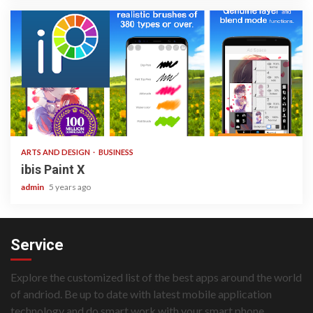
3 min read
ARTS AND DESIGN
BUSINESS
ibis Paint X
admin
5 years ago
Service
Explore the customized list of the best apps around the world
of andriod. Be up to date with latest mobile application
technology and do smart work with your smart phone.