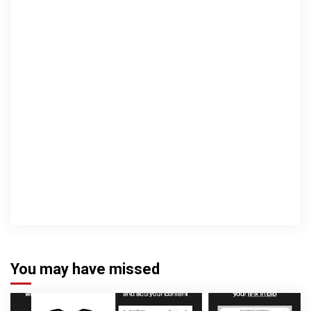
You may have missed