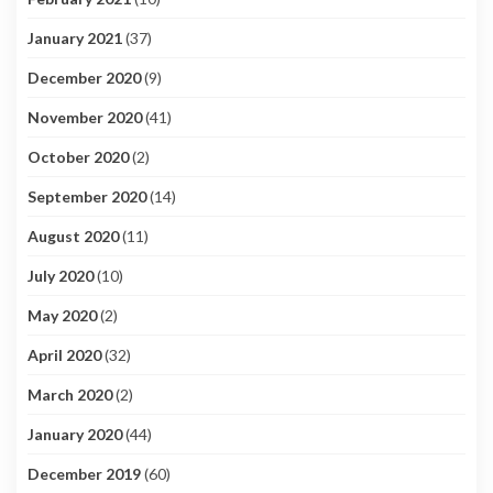
January 2021
(37)
December 2020
(9)
November 2020
(41)
October 2020
(2)
September 2020
(14)
August 2020
(11)
July 2020
(10)
May 2020
(2)
April 2020
(32)
March 2020
(2)
January 2020
(44)
December 2019
(60)