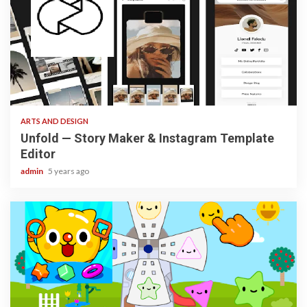
3 min read
ARTS AND DESIGN
Unfold — Story Maker & Instagram Template
Editor
admin
5 years ago