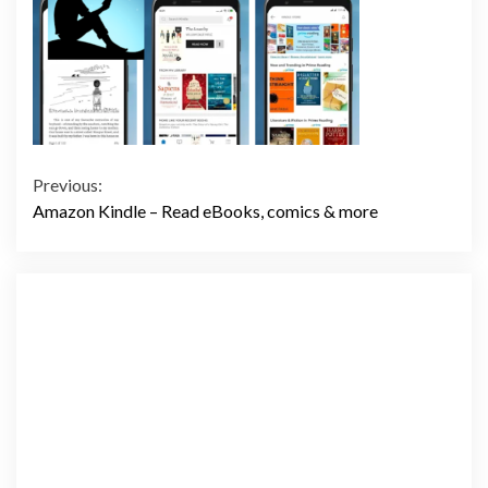
Continue
Previous:
Amazon Kindle – Read eBooks, comics & more
Reading