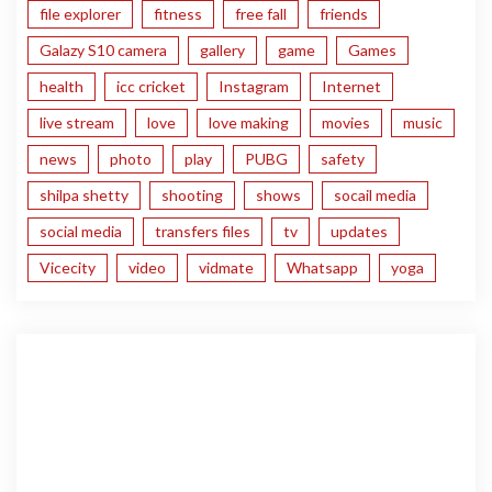
file explorer
fitness
free fall
friends
Galazy S10 camera
gallery
game
Games
health
icc cricket
Instagram
Internet
live stream
love
love making
movies
music
news
photo
play
PUBG
safety
shilpa shetty
shooting
shows
socail media
social media
transfers files
tv
updates
Vicecity
video
vidmate
Whatsapp
yoga