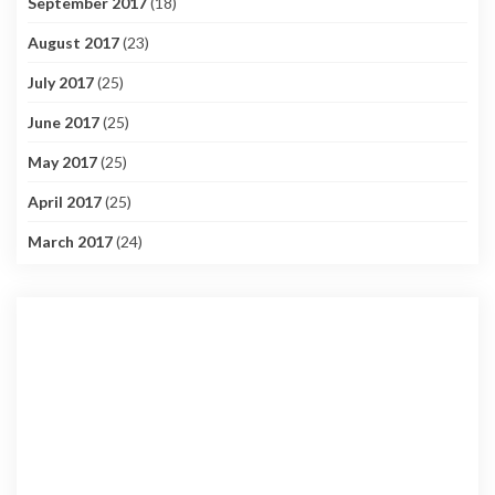
September 2017
(18)
August 2017
(23)
July 2017
(25)
June 2017
(25)
May 2017
(25)
April 2017
(25)
March 2017
(24)