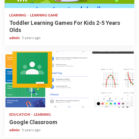
3 min read
LEARNING
LEARNING GAME
Toddler Learning Games For Kids 2-5 Years
Olds
admin
5 years ago
1 min read
EDUCATION
LEARNING
Google Classroom
admin
5 years ago