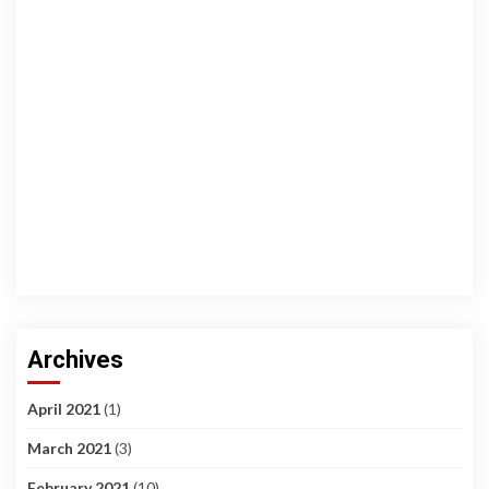
Archives
April 2021
(1)
March 2021
(3)
February 2021
(10)