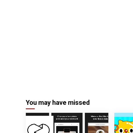
You may have missed