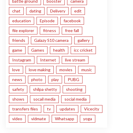
battle ground
booster
camera
chat
dating
Delivery
edit
education
Episode
facebook
file explorer
fitness
free fall
friends
Galazy S10 camera
gallery
game
Games
health
icc cricket
Instagram
Internet
live stream
love
love making
movies
music
news
photo
play
PUBG
safety
shilpa shetty
shooting
shows
socail media
social media
transfers files
tv
updates
Vicecity
video
vidmate
Whatsapp
yoga