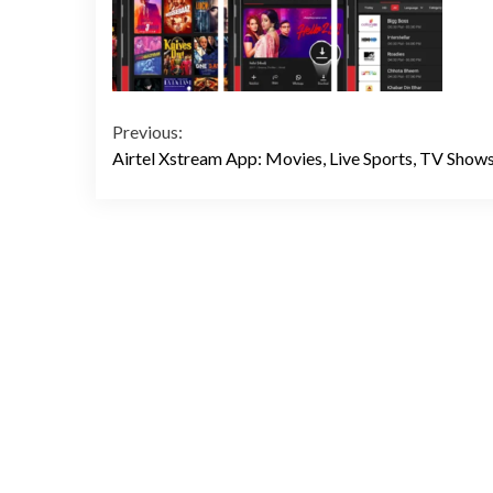
Continue
Previous:
Airtel Xstream App: Movies, Live Sports, TV Show
Reading