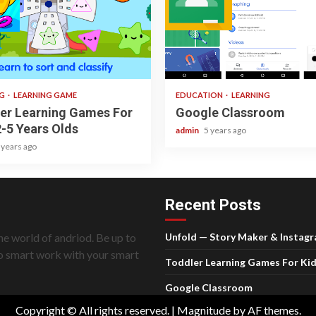
ad
1 min read
NG
LEARNING GAME
EDUCATION
LEARNING
er Learning Games For
Google Classroom
2-5 Years Olds
admin
5 years ago
 years ago
Recent Posts
he world of andriod. Be up to
Unfold — Story Maker & Instag
do smart work with your smart
Toddler Learning Games For Kid
Google Classroom
Copyright © All rights reserved.
|
Magnitude
by AF themes.