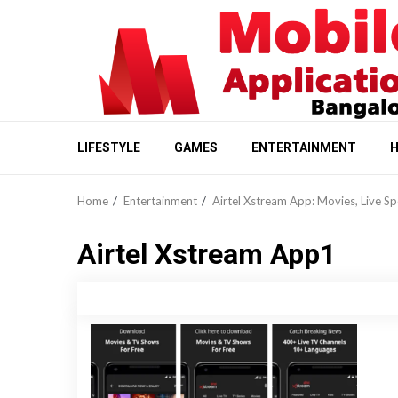
Skip
to
content
LIFESTYLE
GAMES
ENTERTAINMENT
H
Home
Entertainment
Airtel Xstream App: Movies, Live S
Airtel Xstream App1