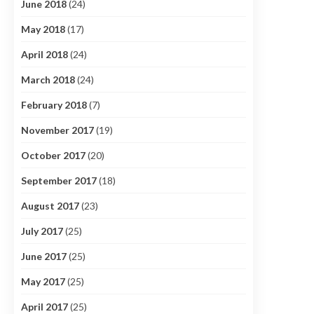
June 2018
(24)
May 2018
(17)
April 2018
(24)
March 2018
(24)
February 2018
(7)
November 2017
(19)
October 2017
(20)
September 2017
(18)
August 2017
(23)
July 2017
(25)
June 2017
(25)
May 2017
(25)
April 2017
(25)