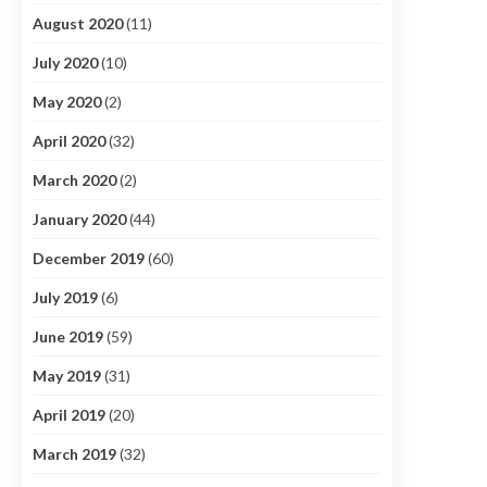
August 2020
(11)
July 2020
(10)
May 2020
(2)
April 2020
(32)
March 2020
(2)
January 2020
(44)
December 2019
(60)
July 2019
(6)
June 2019
(59)
May 2019
(31)
April 2019
(20)
March 2019
(32)