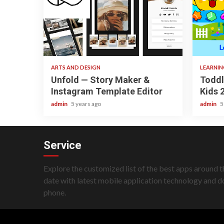
3 min read
3 min re
ARTS AND DESIGN
LEARNI
Unfold — Story Maker &
Toddl
Instagram Template Editor
Kids 
admin
5 years ago
admin
5
Service
Explore the customized list of the best apps around t
date with latest mobile application technology and 
phone.