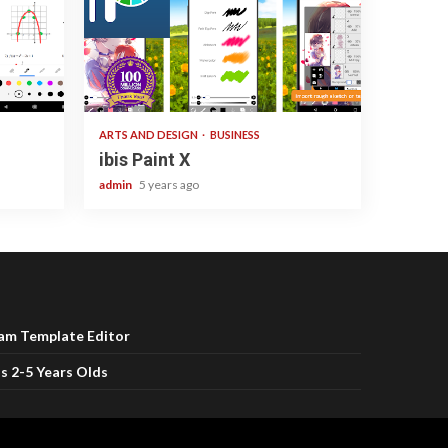
3 min read
ARTS AND DESIGN
BUSINESS
ibis Paint X
admin
5 years ago
ram Template Editor
s 2-5 Years Olds