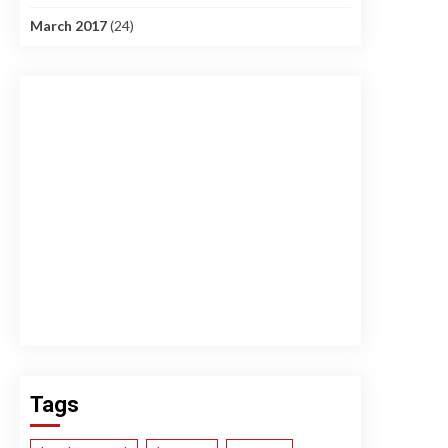
March 2017
(24)
Tags