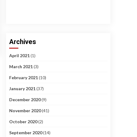
Archives
April 2021
(1)
March 2021
(3)
February 2021
(10)
January 2021
(37)
December 2020
(9)
November 2020
(41)
October 2020
(2)
September 2020
(14)