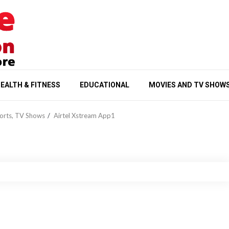
EALTH & FITNESS
EDUCATIONAL
MOVIES AND TV SHOW
ports, TV Shows
Airtel Xstream App1