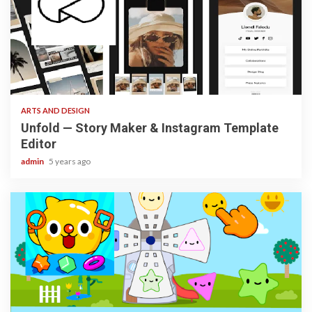
3 min read
ARTS AND DESIGN
Unfold — Story Maker & Instagram Template
Editor
admin
5 years ago
3 min read