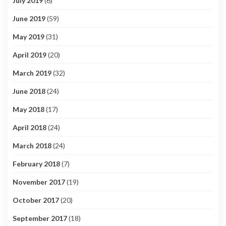
July 2019
(6)
June 2019
(59)
May 2019
(31)
April 2019
(20)
March 2019
(32)
June 2018
(24)
May 2018
(17)
April 2018
(24)
March 2018
(24)
February 2018
(7)
November 2017
(19)
October 2017
(20)
September 2017
(18)