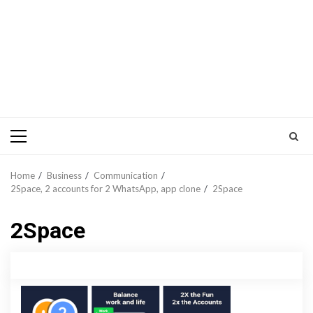
Primary
Menu
Home
Business
Communication
2Space, 2 accounts for 2 WhatsApp, app clone
2Space
2Space