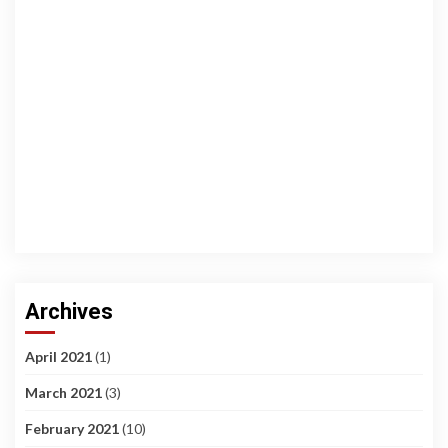
Archives
April 2021
(1)
March 2021
(3)
February 2021
(10)