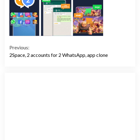
Continue
Previous:
2Space, 2 accounts for 2 WhatsApp, app clone
Reading