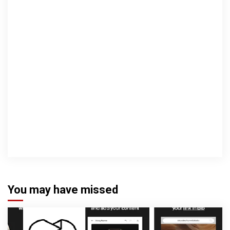
You may have missed