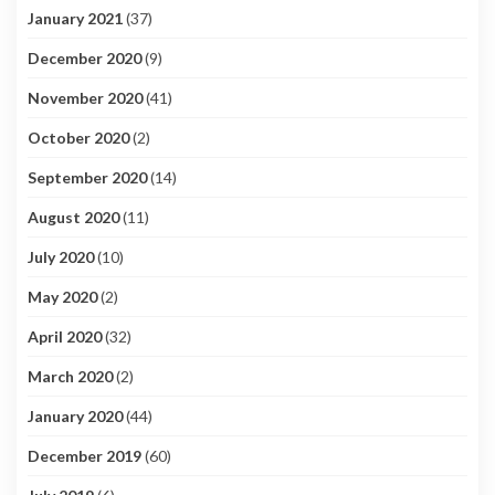
January 2021
(37)
December 2020
(9)
November 2020
(41)
October 2020
(2)
September 2020
(14)
August 2020
(11)
July 2020
(10)
May 2020
(2)
April 2020
(32)
March 2020
(2)
January 2020
(44)
December 2019
(60)