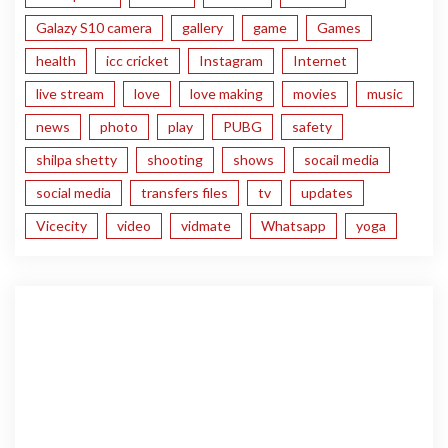
Galazy S10 camera
gallery
game
Games
health
icc cricket
Instagram
Internet
live stream
love
love making
movies
music
news
photo
play
PUBG
safety
shilpa shetty
shooting
shows
socail media
social media
transfers files
tv
updates
Vicecity
video
vidmate
Whatsapp
yoga