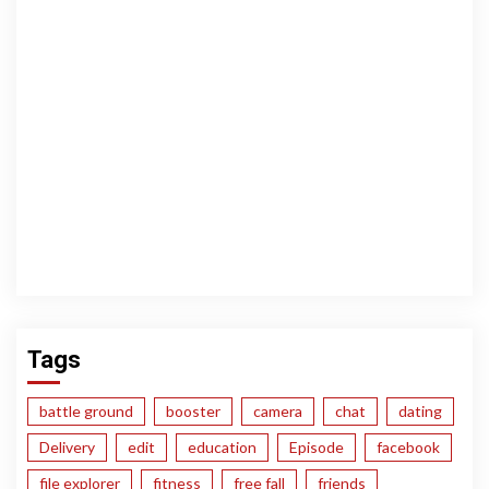
Tags
battle ground
booster
camera
chat
dating
Delivery
edit
education
Episode
facebook
file explorer
fitness
free fall
friends