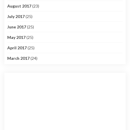
August 2017
(23)
July 2017
(25)
June 2017
(25)
May 2017
(25)
April 2017
(25)
March 2017
(24)