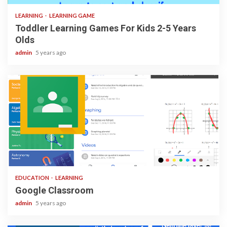
LEARNING
LEARNING GAME
Toddler Learning Games For Kids 2-5 Years
Olds
admin
5 years ago
1 min read
EDUCATION
LEARNING
Google Classroom
admin
5 years ago