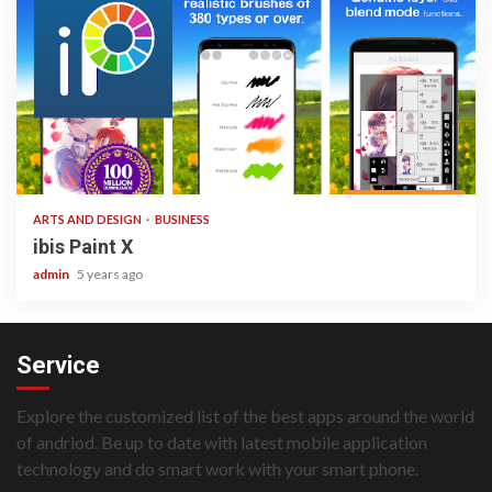
3 min read
ARTS AND DESIGN
BUSINESS
ibis Paint X
admin
5 years ago
Service
Explore the customized list of the best apps around the world
of andriod. Be up to date with latest mobile application
technology and do smart work with your smart phone.