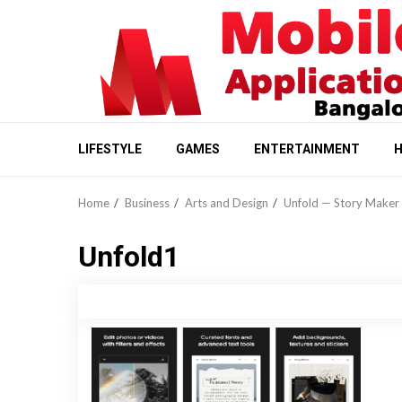
Skip
to
content
LIFESTYLE
GAMES
ENTERTAINMENT
H
Home
Business
Arts and Design
Unfold — Story Maker 
Unfold1