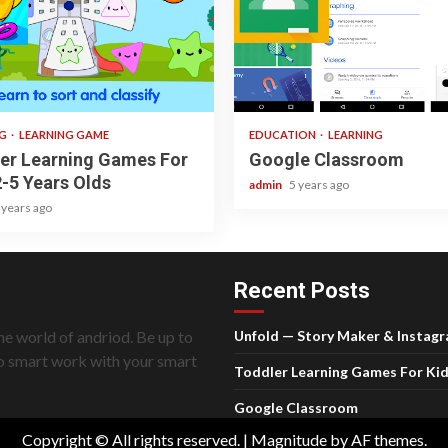
ad
1 min read
NG
LEARNING GAME
EDUCATION
LEARNING
er Learning Games For
Google Classroom
2-5 Years Olds
admin
5 years ago
 years ago
Recent Posts
he world of andriod. Be up to
Unfold — Story Maker & Instag
do smart work with your smart
Toddler Learning Games For Kid
Google Classroom
Copyright © All rights reserved.
|
Magnitude
by AF themes.