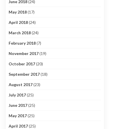
June 2018
(24)
May 2018
(17)
April 2018
(24)
March 2018
(24)
February 2018
(7)
November 2017
(19)
October 2017
(20)
September 2017
(18)
August 2017
(23)
July 2017
(25)
June 2017
(25)
May 2017
(25)
April 2017
(25)