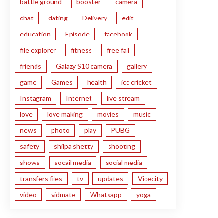
battle ground
booster
camera
chat
dating
Delivery
edit
education
Episode
facebook
file explorer
fitness
free fall
friends
Galazy S10 camera
gallery
game
Games
health
icc cricket
Instagram
Internet
live stream
love
love making
movies
music
news
photo
play
PUBG
safety
shilpa shetty
shooting
shows
socail media
social media
transfers files
tv
updates
Vicecity
video
vidmate
Whatsapp
yoga