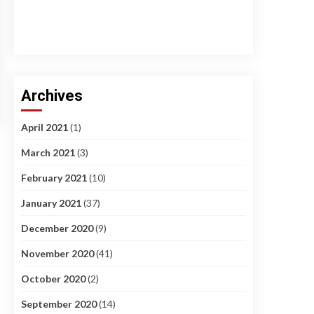
Archives
April 2021
(1)
March 2021
(3)
February 2021
(10)
January 2021
(37)
December 2020
(9)
November 2020
(41)
October 2020
(2)
September 2020
(14)