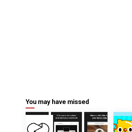
You may have missed