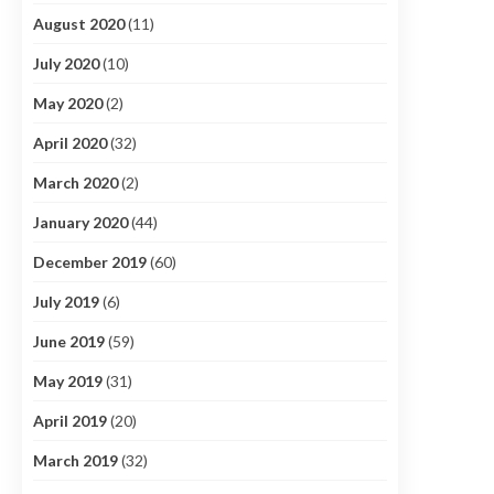
August 2020
(11)
July 2020
(10)
May 2020
(2)
April 2020
(32)
March 2020
(2)
January 2020
(44)
December 2019
(60)
July 2019
(6)
June 2019
(59)
May 2019
(31)
April 2019
(20)
March 2019
(32)