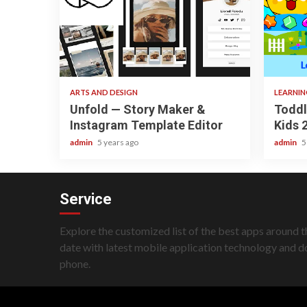
3 min read
3 min re
ARTS AND DESIGN
LEARNI
Unfold — Story Maker &
Toddl
Instagram Template Editor
Kids 
admin
5 years ago
admin
5
Service
Explore the customized list of the best apps around t
date with latest mobile application technology and 
phone.