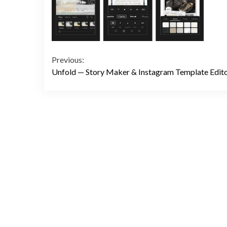
Continue
Previous:
Unfold — Story Maker & Instagram Template Edit
Reading