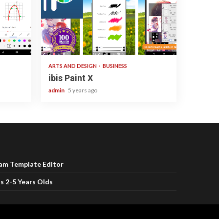
3 min read
ARTS AND DESIGN
BUSINESS
ibis Paint X
admin
5 years ago
ram Template Editor
s 2-5 Years Olds