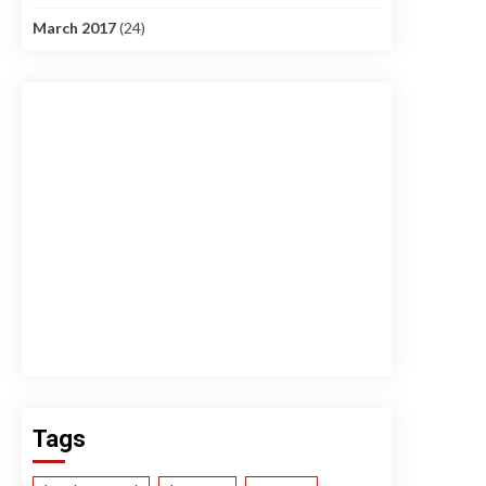
March 2017
(24)
Tags