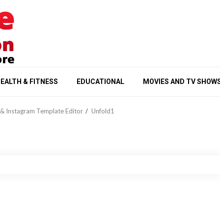
EALTH & FITNESS
EDUCATIONAL
MOVIES AND TV SHOW
& Instagram Template Editor
Unfold1