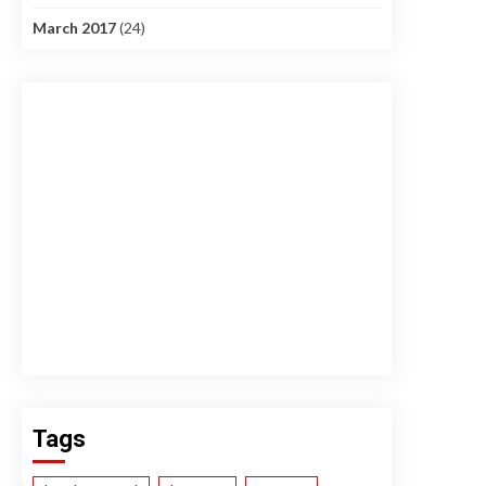
March 2017
(24)
Tags