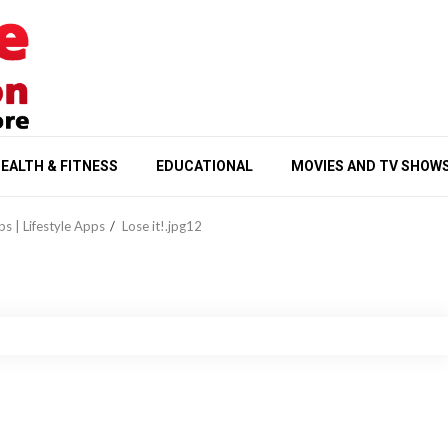
EALTH & FITNESS
EDUCATIONAL
MOVIES AND TV SHOW
ps | Lifestyle Apps
Lose it!.jpg12