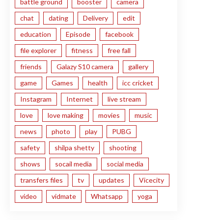
battle ground
booster
camera
chat
dating
Delivery
edit
education
Episode
facebook
file explorer
fitness
free fall
friends
Galazy S10 camera
gallery
game
Games
health
icc cricket
Instagram
Internet
live stream
love
love making
movies
music
news
photo
play
PUBG
safety
shilpa shetty
shooting
shows
socail media
social media
transfers files
tv
updates
Vicecity
video
vidmate
Whatsapp
yoga