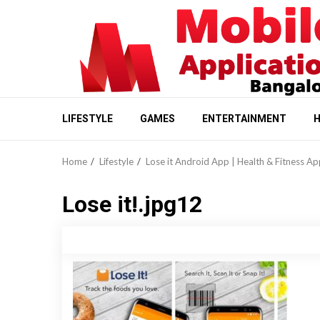
Skip
to
content
LIFESTYLE
GAMES
ENTERTAINMENT
H
Home
Lifestyle
Lose it Android App | Health & Fitness Ap
Lose it!.jpg12