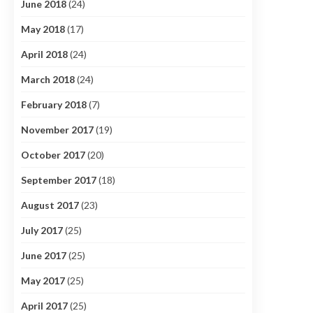
June 2018
(24)
May 2018
(17)
April 2018
(24)
March 2018
(24)
February 2018
(7)
November 2017
(19)
October 2017
(20)
September 2017
(18)
August 2017
(23)
July 2017
(25)
June 2017
(25)
May 2017
(25)
April 2017
(25)