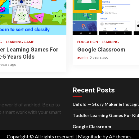
ad
1 min read
NG
LEARNING GAME
EDUCATION
LEARNING
er Learning Games For
Google Classroom
2-5 Years Olds
admin
5 years ago
 years ago
Recent Posts
he world of andriod. Be up to
Unfold — Story Maker & Instag
do smart work with your smart
Toddler Learning Games For Kid
Google Classroom
Copyright © All rights reserved.
|
Magnitude
by AF themes.