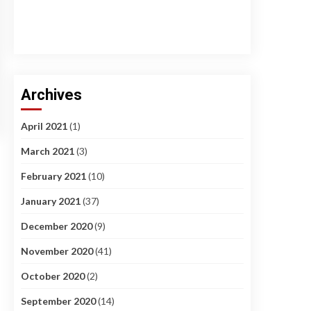
Archives
April 2021
(1)
March 2021
(3)
February 2021
(10)
January 2021
(37)
December 2020
(9)
November 2020
(41)
October 2020
(2)
September 2020
(14)