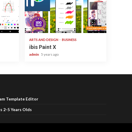
3 min read
ARTS AND DESIGN
BUSINESS
ibis Paint X
admin
5 years ago
ram Template Editor
s 2-5 Years Olds