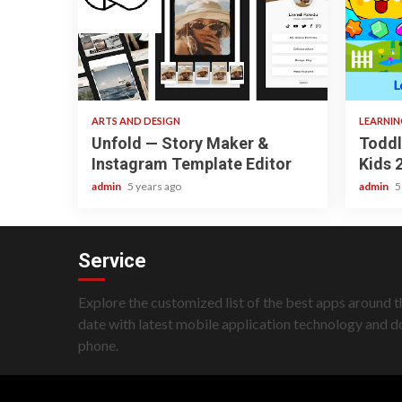
3 min read
3 min re
ARTS AND DESIGN
LEARNI
Unfold — Story Maker &
Toddl
Instagram Template Editor
Kids 
admin
5 years ago
admin
5
Service
Explore the customized list of the best apps around t
date with latest mobile application technology and 
phone.