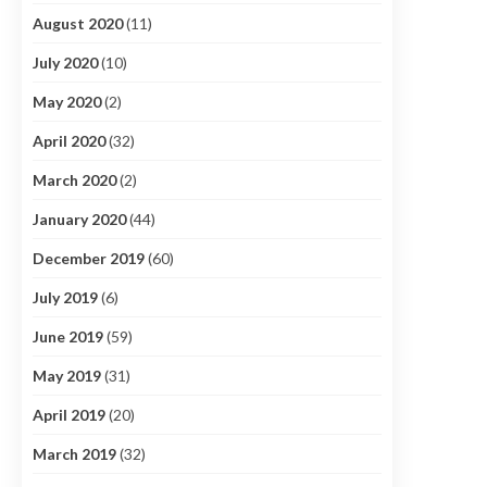
August 2020
(11)
July 2020
(10)
May 2020
(2)
April 2020
(32)
March 2020
(2)
January 2020
(44)
December 2019
(60)
July 2019
(6)
June 2019
(59)
May 2019
(31)
April 2019
(20)
March 2019
(32)