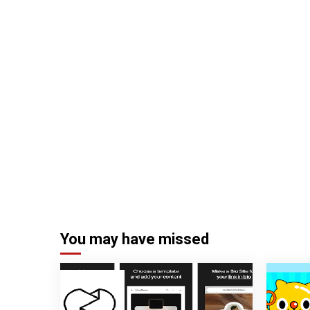
You may have missed