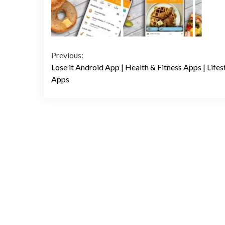
Continue
Previous:
Lose it Android App | Health & Fitness Apps | Lifes
Reading
Apps