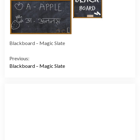
Blackboard – Magic Slate
Continue
Previous:
Blackboard – Magic Slate
Reading