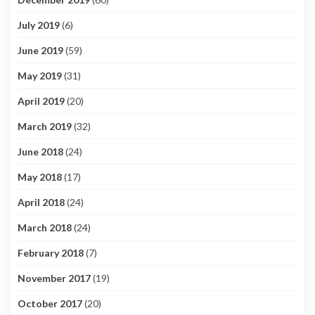
July 2019
(6)
June 2019
(59)
May 2019
(31)
April 2019
(20)
March 2019
(32)
June 2018
(24)
May 2018
(17)
April 2018
(24)
March 2018
(24)
February 2018
(7)
November 2017
(19)
October 2017
(20)