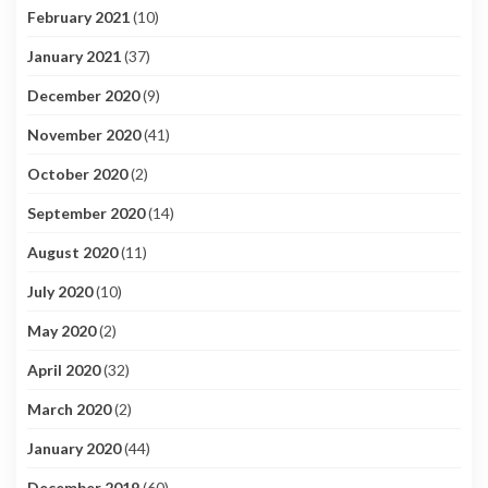
February 2021
(10)
January 2021
(37)
December 2020
(9)
November 2020
(41)
October 2020
(2)
September 2020
(14)
August 2020
(11)
July 2020
(10)
May 2020
(2)
April 2020
(32)
March 2020
(2)
January 2020
(44)
December 2019
(60)