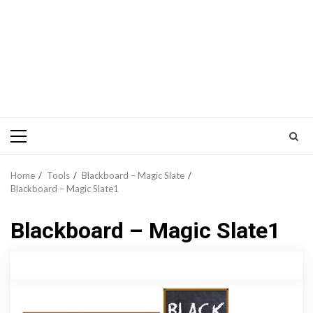
Primary
Menu
Home
Tools
Blackboard – Magic Slate
Blackboard – Magic Slate1
Blackboard – Magic Slate1