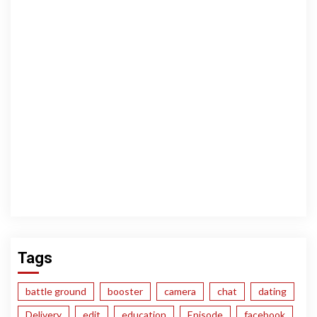
Tags
battle ground
booster
camera
chat
dating
Delivery
edit
education
Episode
facebook