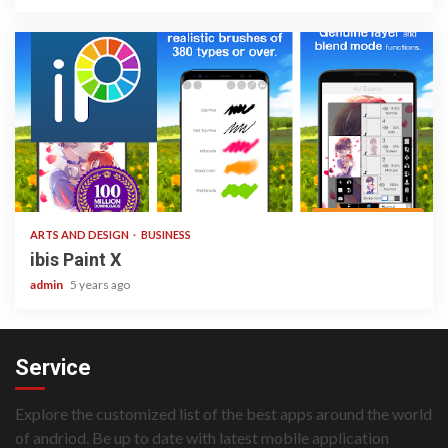
3 min read
ARTS AND DESIGN
BUSINESS
ibis Paint X
admin
5 years ago
Service
Explore the customized list of the best apps around the world
of andriod. Be up to date with latest mobile application