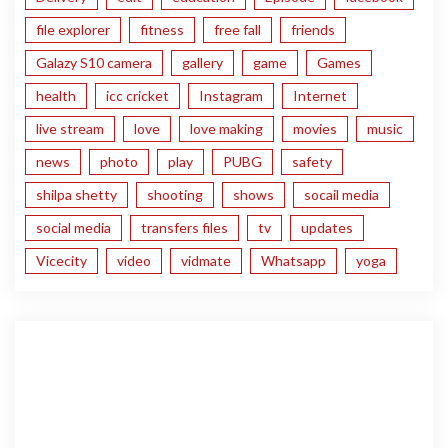
file explorer
fitness
free fall
friends
Galazy S10 camera
gallery
game
Games
health
icc cricket
Instagram
Internet
live stream
love
love making
movies
music
news
photo
play
PUBG
safety
shilpa shetty
shooting
shows
socail media
social media
transfers files
tv
updates
Vicecity
video
vidmate
Whatsapp
yoga