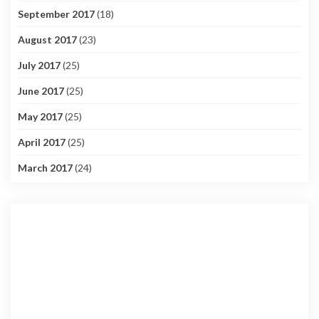
September 2017
(18)
August 2017
(23)
July 2017
(25)
June 2017
(25)
May 2017
(25)
April 2017
(25)
March 2017
(24)