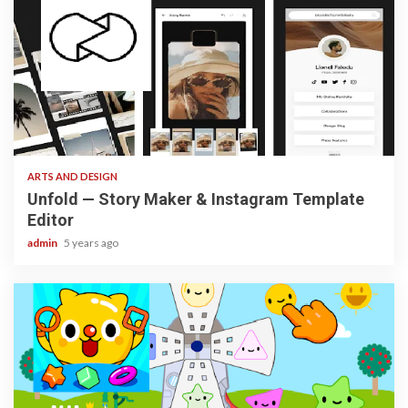
3 min read
ARTS AND DESIGN
Unfold — Story Maker & Instagram Template
Editor
admin
5 years ago