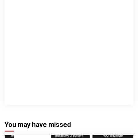
You may have missed