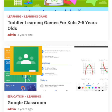
3 min read
LEARNING
LEARNING GAME
Toddler Learning Games For Kids 2-5 Years
Olds
admin
5 years ago
1 min read
EDUCATION
LEARNING
Google Classroom
admin
5 years ago