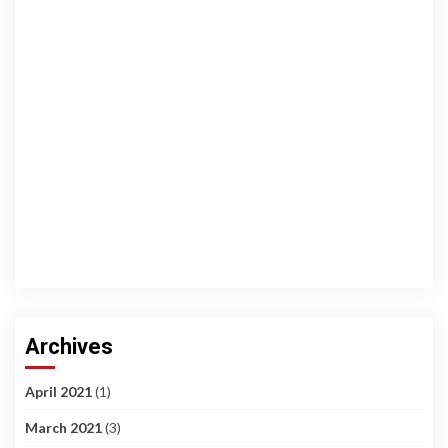
Archives
April 2021
(1)
March 2021
(3)