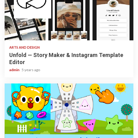
3 min read
ARTS AND DESIGN
Unfold — Story Maker & Instagram Template
Editor
admin
5 years ago
3 min read