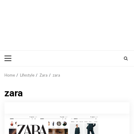
Primary
Menu
Home
Lifestyle
Zara
zara
zara