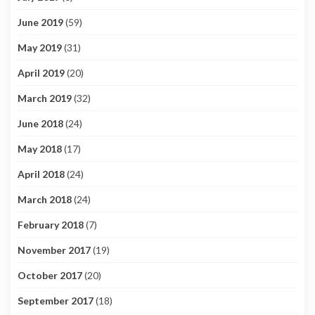
June 2019
(59)
May 2019
(31)
April 2019
(20)
March 2019
(32)
June 2018
(24)
May 2018
(17)
April 2018
(24)
March 2018
(24)
February 2018
(7)
November 2017
(19)
October 2017
(20)
September 2017
(18)