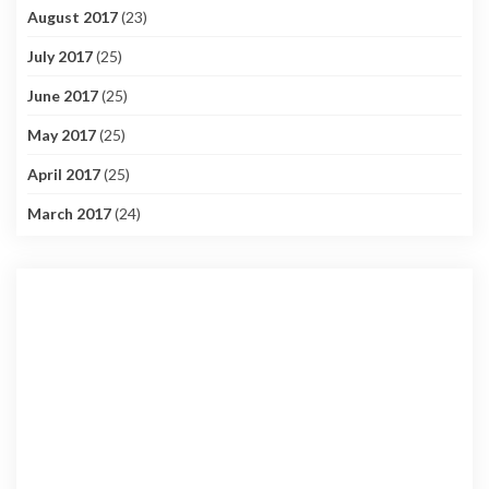
August 2017
(23)
July 2017
(25)
June 2017
(25)
May 2017
(25)
April 2017
(25)
March 2017
(24)