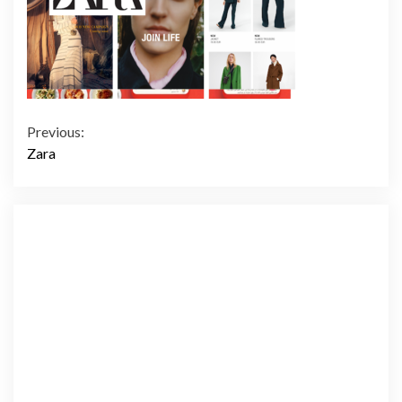
Continue
Previous:
Zara
Reading