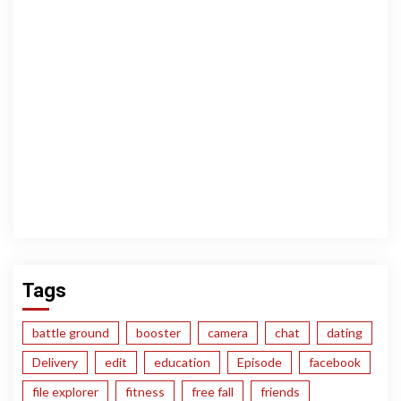
Tags
battle ground
booster
camera
chat
dating
Delivery
edit
education
Episode
facebook
file explorer
fitness
free fall
friends