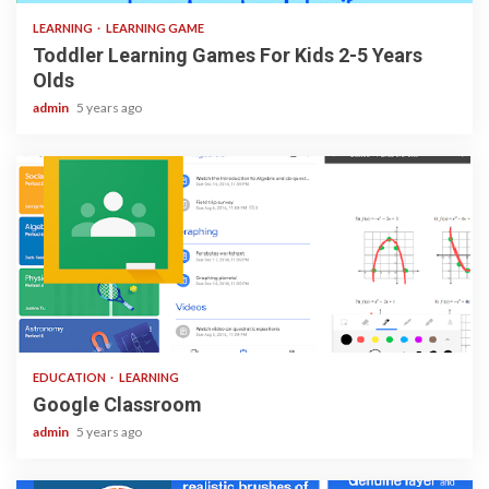
LEARNING
LEARNING GAME
Toddler Learning Games For Kids 2-5 Years
Olds
admin
5 years ago
1 min read
EDUCATION
LEARNING
Google Classroom
admin
5 years ago