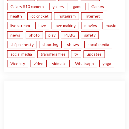
Galazy S10 camera
gallery
game
Games
health
icc cricket
Instagram
Internet
live stream
love
love making
movies
music
news
photo
play
PUBG
safety
shilpa shetty
shooting
shows
socail media
social media
transfers files
tv
updates
Vicecity
video
vidmate
Whatsapp
yoga