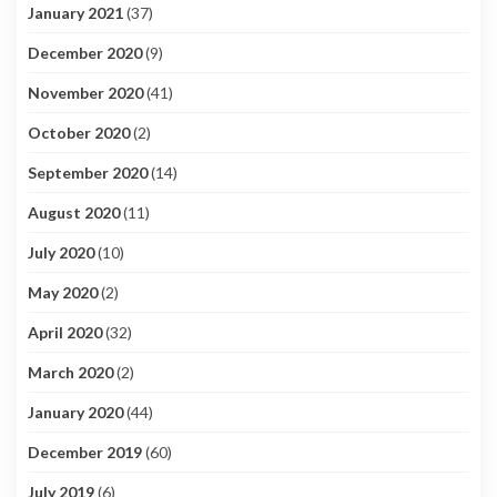
January 2021
(37)
December 2020
(9)
November 2020
(41)
October 2020
(2)
September 2020
(14)
August 2020
(11)
July 2020
(10)
May 2020
(2)
April 2020
(32)
March 2020
(2)
January 2020
(44)
December 2019
(60)
July 2019
(6)