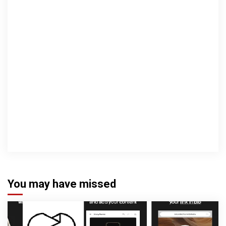
You may have missed