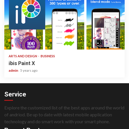
3 min read
ARTS AND DESIGN
BUSINESS
ibis Paint X
admin
5 years ago
Service
Explore the customized list of the best apps around the world
of andriod. Be up to date with latest mobile application
technology and do smart work with your smart phone.