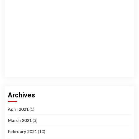
Archives
April 2021
(1)
March 2021
(3)
February 2021
(10)