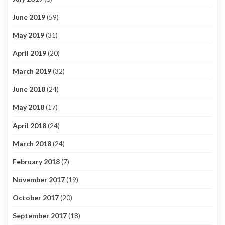
June 2019
(59)
May 2019
(31)
April 2019
(20)
March 2019
(32)
June 2018
(24)
May 2018
(17)
April 2018
(24)
March 2018
(24)
February 2018
(7)
November 2017
(19)
October 2017
(20)
September 2017
(18)