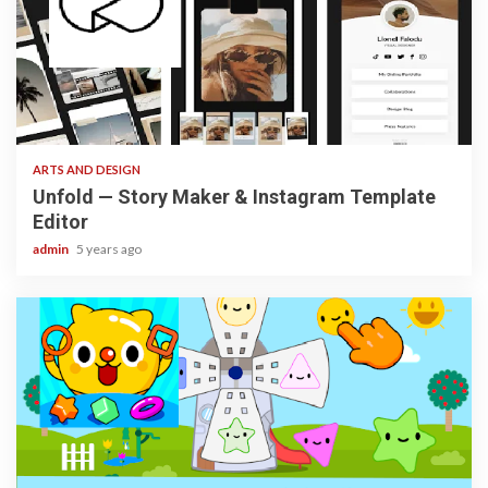
3 min read
ARTS AND DESIGN
Unfold — Story Maker & Instagram Template
Editor
admin
5 years ago
3 min read