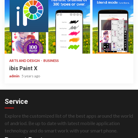
3 min read
ARTS AND DESIGN
BUSINESS
ibis Paint X
admin
5 years ago
Service
Explore the customized list of the best apps around the world
of andriod. Be up to date with latest mobile application
technology and do smart work with your smart phone.