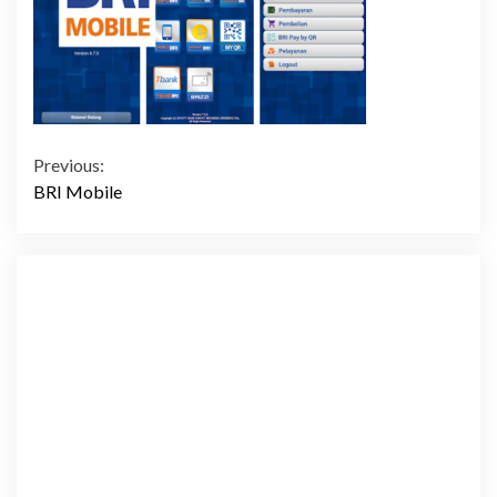
Continue
Previous:
BRI Mobile
Reading