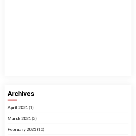
Archives
April 2021
(1)
March 2021
(3)
February 2021
(10)