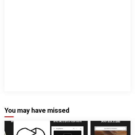
You may have missed