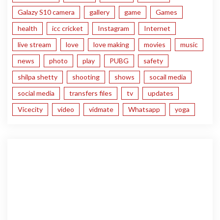
Galazy S10 camera
gallery
game
Games
health
icc cricket
Instagram
Internet
live stream
love
love making
movies
music
news
photo
play
PUBG
safety
shilpa shetty
shooting
shows
socail media
social media
transfers files
tv
updates
Vicecity
video
vidmate
Whatsapp
yoga