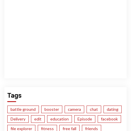
Tags
battle ground
booster
camera
chat
dating
Delivery
edit
education
Episode
facebook
file explorer
fitness
free fall
friends