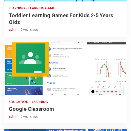
LEARNING
LEARNING GAME
Toddler Learning Games For Kids 2-5 Years
Olds
admin
5 years ago
1 min read
EDUCATION
LEARNING
Google Classroom
admin
5 years ago