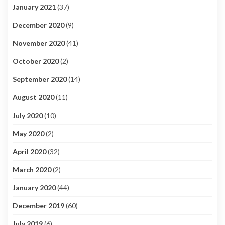
January 2021
(37)
December 2020
(9)
November 2020
(41)
October 2020
(2)
September 2020
(14)
August 2020
(11)
July 2020
(10)
May 2020
(2)
April 2020
(32)
March 2020
(2)
January 2020
(44)
December 2019
(60)
July 2019
(6)