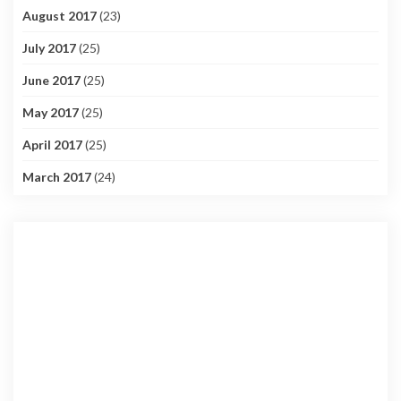
August 2017
(23)
July 2017
(25)
June 2017
(25)
May 2017
(25)
April 2017
(25)
March 2017
(24)