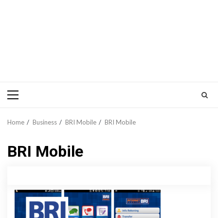
Primary
Menu
Home
Business
BRI Mobile
BRI Mobile
BRI Mobile